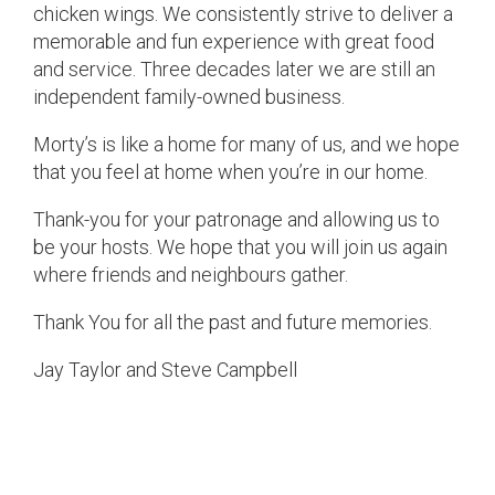
chicken wings. We consistently strive to deliver a
memorable and fun experience with great food
and service. Three decades later we are still an
independent family-owned business.
Morty’s is like a home for many of us, and we hope
that you feel at home when you’re in our home.
Thank-you for your patronage and allowing us to
be your hosts. We hope that you will join us again
where friends and neighbours gather.
Thank You for all the past and future memories.
Jay Taylor and Steve Campbell