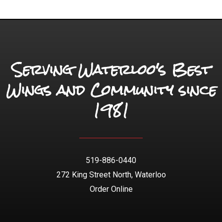
Serving Waterloo's Best
Wings and Community since
1981
519-886-0440
272 King Street North, Waterloo
Order Online