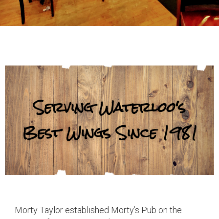
Serving Waterloo's
Best Wings Since 1981
Morty Taylor established Morty’s Pub on the