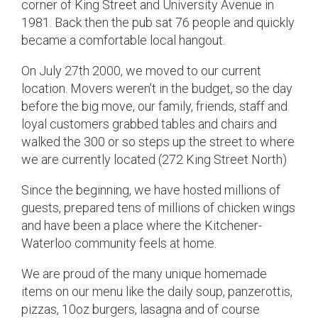
corner of King Street and University Avenue in
1981. Back then the pub sat 76 people and quickly
became a comfortable local hangout.
On July 27th 2000, we moved to our current
location. Movers weren’t in the budget, so the day
before the big move, our family, friends, staff and
loyal customers grabbed tables and chairs and
walked the 300 or so steps up the street to where
we are currently located (272 King Street North)
Since the beginning, we have hosted millions of
guests, prepared tens of millions of chicken wings
and have been a place where the Kitchener-
Waterloo community feels at home.
We are proud of the many unique homemade
items on our menu like the daily soup, panzerottis,
pizzas, 10oz burgers, lasagna and of course